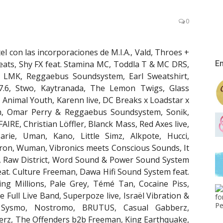
0
el con las incorporaciones de M.I.A., Vald, Throes +
eats, Shy FX feat. Stamina MC, Toddla T & MC DRS,
En
, LMK, Reggaebus Soundsystem, Earl Sweatshirt,
N 7.6, Stwo, Kaytranada, The Lemon Twigs, Glass
Animal Youth, Karenn live, DC Breaks x Loadstar x
n, Omar Perry & Reggaebus Soundsystem, Sonik,
FAIRE, Christian Löffler, Blanck Mass, Red Axes live,
ie, Uman, Kano, Little Simz, Alkpote, Hucci,
ron, Wuman, Vibronics meets Conscious Sounds, It
ig, Raw District, Word Sound & Power Sound System
at. Culture Freeman, Dawa Hifi Sound System feat.
g Millions, Pale Grey, Témé Tan, Cocaine Piss,
 Full Live Band, Superpoze live, Israël Vibration &
, Sysmo, Nostromo, BRUTUS, Casual Gabberz,
lerz, The Offenders b2b Freeman, King Earthquake,