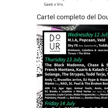
Geek x Vrv.
Cartel completo del Dou