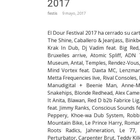
2017
festis
9 mayo, 2017
El Dour Festival 2017 ha cerrado su cart
The Shine, Caballero & JeanJass, Binkb
Krak In Dub, Dj Vadim feat. Big Red
Bruxelles arrive, Atomic Spliff, AD
Museum, Antal, Temples, Rendez-Vous, 
Mind Vortex feat. Daxta MC, Lenzma
Metta Frequencies live, Rival Consoles, 
Manudigital + Beenie Man, Anne-Mar
Snakehips, Blonde Redhead, Alex Came
It Anita, Blawan, Red D b2b Fabrice L
feat. Jimmy Ranks, Conscious Sounds fe
Peppery, Khoe-wa Dub System, Robbin
Mountain Bike, Le Prince Harry, Romare
Roots Radics, Jahneration, Le 77
Perturbator, Carpenter Brut, Teddy Kil