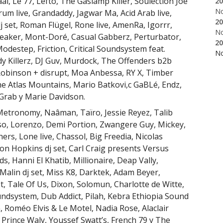
l, Le 77, Lefto, The Gaslamp Killer, Soulection Joe
20
N
m live, Grandaddy, Jagwar Ma, Acid Arab live,
20
set, Roman Flügel, Rone live, AmenRa, Igorrr,
N
eaker, Mont-Doré, Casual Gabberz, Perturbator,
20
destep, Friction, Critical Soundsystem feat.
N
y Killerz, DJ Guv, Murdock, The Offenders b2b
obinson + disrupt, Moa Anbessa, RY X, Timber
e Atlas Mountains, Mario Batkovi,c GaBLé, Endz,
 Grab y Marie Davidson.
 Metronomy, Naâman, Taïro, Jessie Reyez, Talib
so, Lorenzo, Demi Portion, Zwangere Guy, Mickey,
rs, Lone live, Chassol, Big Freedia, Nicolas
Jon Hopkins dj set, Carl Craig presents Versus
, Hanni El Khatib, Millionaire, Deap Vally,
alin dj set, Miss K8, Darktek, Adam Beyer,
t, Tale Of Us, Dixon, Solomun, Charlotte de Witte,
dsystem, Dub Addict, Pilah, Kebra Ethiopia Sound
 Roméo Elvis & Le Motel, Nadia Rose, Alaclair
Prince Waly, Youssef Swatt’s, French 79 y The