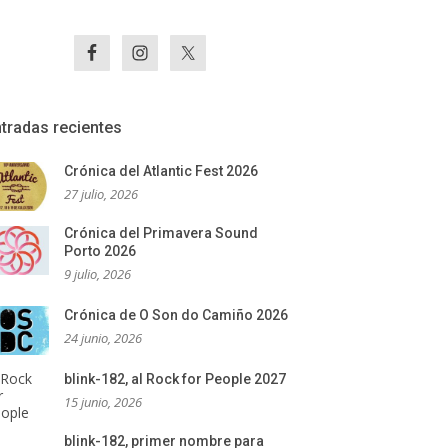
tradas recientes
Crónica del Atlantic Fest 2026
27 julio, 2026
Crónica del Primavera Sound
Porto 2026
9 julio, 2026
Crónica de O Son do Camiño 2026
24 junio, 2026
blink-182, al Rock for People 2027
15 junio, 2026
blink-182, primer nombre para