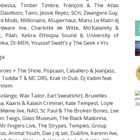
bessa, Timber Timbre, Frànçois & The Atlas
Davidson, Taïro, Jessie Reyez, SCH, Zwangere Guy,
rd Mods, Millionaire, ASupernaut, Manu Le Malin dj
dware live, Charlotte de Witte, Mo’Kalamity &
 Pilah, Kebra Ethiopia Sound & University of
mka, DI-MEH, Youssef Swatt’s y The Geek x Vrv.
ga:
 Throes + The Shine, Popcaan, Caballero & JeanJass,
, Toddla T & MC DRS, Krak In Dub, Dj Vadim feat.
ystem.
, Solange, Wax Tailor, Earl Sweatshirt, Bruxelles
na, Kaaris & Kalash Criminel, Kate Tempest, Loyle
 Møme live, NAO, St. Paul & The Broken Bones, Lee
mon Twigs, Glass Museum, The Black Madonna,
 Mr Fingers Live, The Strypes, Temples, Group
 Animal Youth, Dax J dj set, Dubfire, Karenn live,