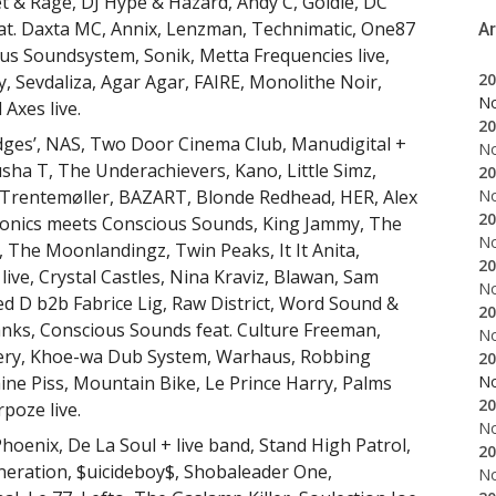
et & Rage, DJ Hype & Hazard, Andy C, Goldie, DC
at. Daxta MC, Annix, Lenzman, Technimatic, One87
A
 Soundsystem, Sonik, Metta Frequencies live,
20
ry, Sevdaliza, Agar Agar, FAIRE, Monolithe Noir,
N
 Axes live.
20
 Edges’, NAS, Two Door Cinema Club, Manudigital +
N
ha T, The Underachievers, Kano, Little Simz,
20
N
, Trentemøller, BAZART, Blonde Redhead, HER, Alex
20
nics meets Conscious Sounds, King Jammy, The
N
, The Moonlandingz, Twin Peaks, It It Anita,
20
live, Crystal Castles, Nina Kraviz, Blawan, Sam
N
ed D b2b Fabrice Lig, Raw District, Word Sound &
20
nks, Conscious Sounds feat. Culture Freeman,
N
pery, Khoe-wa Dub System, Warhaus, Robbing
20
N
ine Piss, Mountain Bike, Le Prince Harry, Palms
20
poze live.
N
Phoenix, De La Soul + live band, Stand High Patrol,
20
hneration, $uicideboy$, Shobaleader One,
N