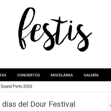
festis
más importantes
TAS
CONCIERTOS
MISCELÁNEA
GALERÍA
a Sound Porto 2026
 días del Dour Festival
B