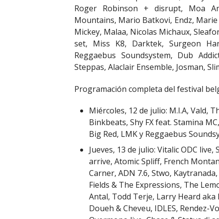
Roger Robinson + disrupt, Moa An
Mountains, Mario Batkovi, Endz, Marie 
Mickey, Malaa, Nicolas Michaux, Sleafo
set, Miss K8, Darktek, Surgeon Har
Reggaebus Soundsystem, Dub Addict,
Steppas, Alaclair Ensemble, Josman, Sli
Programación completa del festival bel
Miércoles, 12 de julio: M.I.A, Vald,
Binkbeats, Shy FX feat. Stamina MC
Big Red, LMK y Reggaebus Sounds
Jueves, 13 de julio: Vitalic ODC live
arrive, Atomic Spliff, French Monta
Carner, ADN 7.6, Stwo, Kaytranada,
Fields & The Expressions, The Le
Antal, Todd Terje, Larry Heard aka
Doueh & Cheveu, IDLES, Rendez-Vous,