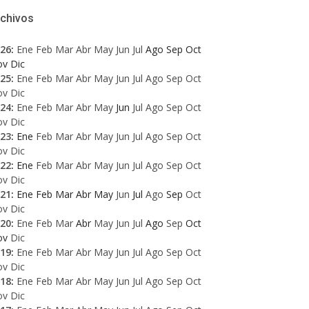
rchivos
26
:
Ene
Feb
Mar
Abr
May
Jun
Jul
Ago
Sep
Oct
ov
Dic
25
:
Ene
Feb
Mar
Abr
May
Jun
Jul
Ago
Sep
Oct
ov
Dic
24
:
Ene
Feb
Mar
Abr
May
Jun
Jul
Ago
Sep
Oct
ov
Dic
23
:
Ene
Feb
Mar
Abr
May
Jun
Jul
Ago
Sep
Oct
ov
Dic
22
:
Ene
Feb
Mar
Abr
May
Jun
Jul
Ago
Sep
Oct
ov
Dic
21
:
Ene
Feb
Mar
Abr
May
Jun
Jul
Ago
Sep
Oct
ov
Dic
20
:
Ene
Feb
Mar
Abr
May
Jun
Jul
Ago
Sep
Oct
ov
Dic
19
:
Ene
Feb
Mar
Abr
May
Jun
Jul
Ago
Sep
Oct
ov
Dic
18
:
Ene
Feb
Mar
Abr
May
Jun
Jul
Ago
Sep
Oct
ov
Dic