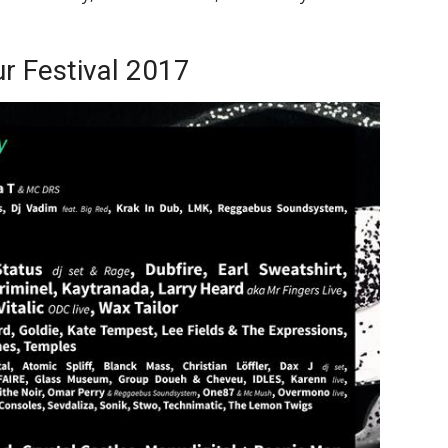
r Festival 2017