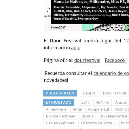
El
Dour Festival
tendrá lugar del 12
información
aquí
.
Página oficial:
dourfestival
Facebook
¡Recuerda consultar el
calendario de c
novedades!
PUBLICADO EN
Bélgica
Dour Festival
ETIQUETADO
2017
ADN 7.6
Alaclai
Anne-Marie
Antal
ASupernaut
Atomic S
Blonde Redhead
Brutus
Bruxelles arrive
Casual Gabberz
Charlotte de Witte
Christ