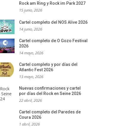
Rock am Ring y Rock im Park 2027
15 junio, 2026
Cartel completo del NOS Alive 2026
14 junio, 2026
Cartel completo de O Gozo Festival
2026
14 mayo, 2026
Cartel completo y por días del
Atlantic Fest 2026
13 mayo, 2026
Nuevas confirmaciones y cartel
por días del Rock en Seine 2026
22 abril, 2026
Cartel completo del Paredes de
Coura 2026
1 abril, 2026