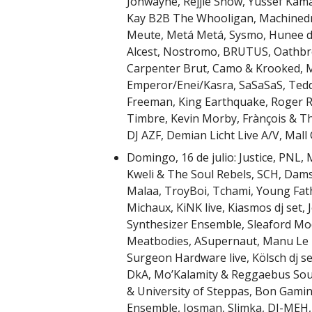
Jonwayne, Rejjie Snow, Yussef Kamaa
Kay B2B The Whooligan, Machinedru
Meute, Metá Metá, Sysmo, Hunee dj 
Alcest, Nostromo, BRUTUS, Oathbr
Carpenter Brut, Camo & Krooked, Mo
Emperor/Enei/Kasra, SaSaSaS, Tedd
Freeman, King Earthquake, Roger R
Timbre, Kevin Morby, Frànçois & Th
DJ AZF, Demian Licht Live A/V, Mall
Domingo, 16 de julio: Justice, PNL,
Kweli & The Soul Rebels, SCH, Dam
Malaa, TroyBoi, Tchami, Young Fathe
Michaux, KiNK live, Kiasmos dj set, 
Synthesizer Ensemble, Sleaford Mods
Meatbodies, ASupernaut, Manu Le M
Surgeon Hardware live, Kölsch dj se
DkA, Mo’Kalamity & Reggaebus Soun
& University of Steppas, Bon Gamin,
Ensemble, Josman, Slimka, DI-MEH, 