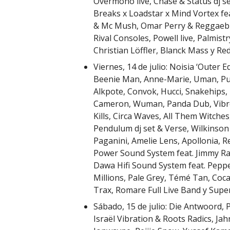
Overmono live, Chase & Status dj s
Breaks x Loadstar x Mind Vortex fe
& Mc Mush, Omar Perry & Reggaebus
Rival Consoles, Powell live, Palmist
Christian Löffler, Blanck Mass y Red
Viernes, 14 de julio: Noisia ‘Outer
Beenie Man, Anne-Marie, Uman, Pus
Alkpote, Convok, Hucci, Snakehips
Cameron, Wuman, Panda Dub, Vibro
Kills, Circa Waves, All Them Witches
Pendulum dj set & Verse, Wilkinson 
Paganini, Amelie Lens, Apollonia, R
Power Sound System feat. Jimmy Ra
Dawa Hifi Sound System feat. Pep
Millions, Pale Grey, Témé Tan, Coca
Trax, Romare Full Live Band y Super
Sábado, 15 de julio: Die Antwoord, 
Israël Vibration & Roots Radics, Ja