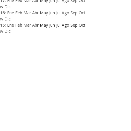
17
:
Ene
Feb
Mar
Abr
May
Jun
Jul
Ago
Sep
Oct
ov
Dic
16
:
Ene
Feb
Mar
Abr
May
Jun
Jul
Ago
Sep
Oct
ov
Dic
15
:
Ene
Feb
Mar
Abr
May
Jun
Jul
Ago
Sep
Oct
ov
Dic