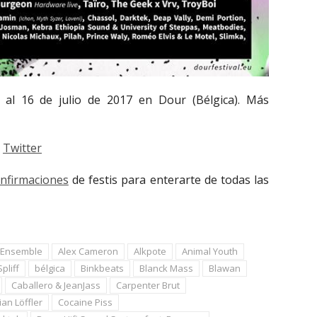
 al 16 de julio de 2017 en Dour (Bélgica). Más
Twitter
onfirmaciones
de festis para enterarte de todas las
r Ensemble
Alex Cameron
Alkpote
Animal Youth
pliff
bélgica
Binkbeats
Blanck Mass
Blawan
Caballero & JeanJass
Carpenter Brut
ian Löffler
Cocaine Piss