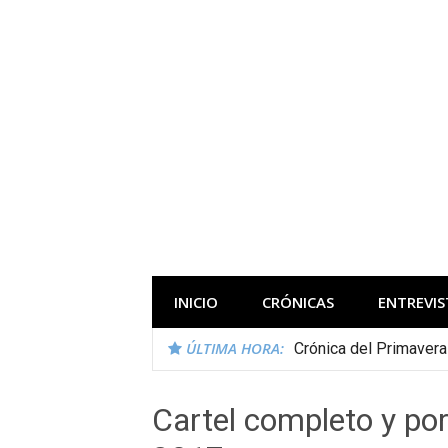
Saltar
al
contenido
Todas las novedades de los festivales 
INICIO
CRÓNICAS
ENTREVIS
ÚLTIMA HORA:
Crónica del Primaver
Cartel completo y por